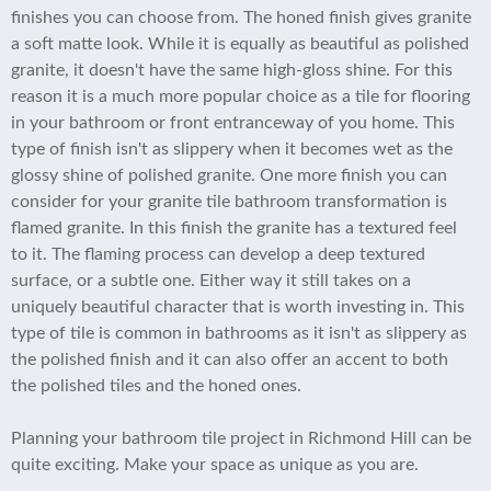
finishes you can choose from. The honed finish gives granite
a soft matte look. While it is equally as beautiful as polished
granite, it doesn't have the same high-gloss shine. For this
reason it is a much more popular choice as a tile for flooring
in your bathroom or front entranceway of you home. This
type of finish isn't as slippery when it becomes wet as the
glossy shine of polished granite. One more finish you can
consider for your granite tile bathroom transformation is
flamed granite. In this finish the granite has a textured feel
to it. The flaming process can develop a deep textured
surface, or a subtle one. Either way it still takes on a
uniquely beautiful character that is worth investing in. This
type of tile is common in bathrooms as it isn't as slippery as
the polished finish and it can also offer an accent to both
the polished tiles and the honed ones.
Planning your bathroom tile project in Richmond Hill can be
quite exciting. Make your space as unique as you are.