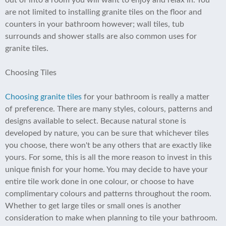
out of into a room you will want to enjoy and relax in. You
are not limited to installing granite tiles on the floor and
counters in your bathroom however; wall tiles, tub
surrounds and shower stalls are also common uses for
granite tiles.
Choosing Tiles
Choosing granite tiles
for your bathroom is really a matter
of preference. There are many styles, colours, patterns and
designs available to select. Because natural stone is
developed by nature, you can be sure that whichever tiles
you choose, there won't be any others that are exactly like
yours. For some, this is all the more reason to invest in this
unique finish for your home. You may decide to have your
entire tile work done in one colour, or choose to have
complimentary colours and patterns throughout the room.
Whether to get large tiles or small ones is another
consideration to make when planning to tile your bathroom.