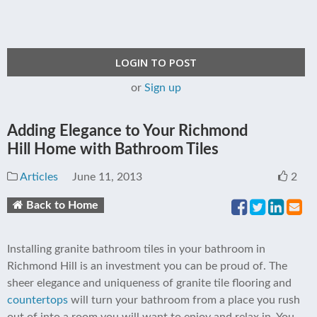
LOGIN TO POST
or
Sign up
Adding Elegance to Your Richmond
Hill Home with Bathroom Tiles
Articles
June 11, 2013
2
Back to Home
Installing granite bathroom tiles in your bathroom in
Richmond Hill is an investment you can be proud of. The
sheer elegance and uniqueness of granite tile flooring and
countertops
will turn your bathroom from a place you rush