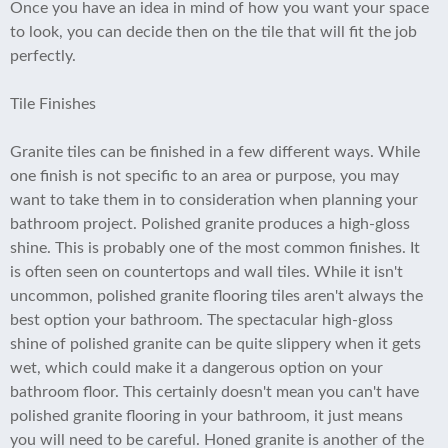
Once you have an idea in mind of how you want your space
to look, you can decide then on the tile that will fit the job
perfectly.
Tile Finishes
Granite tiles can be finished in a few different ways. While
one finish is not specific to an area or purpose, you may
want to take them in to consideration when planning your
bathroom project. Polished granite produces a high-gloss
shine. This is probably one of the most common finishes. It
is often seen on countertops and wall tiles. While it isn't
uncommon, polished granite flooring tiles aren't always the
best option your bathroom. The spectacular high-gloss
shine of polished granite can be quite slippery when it gets
wet, which could make it a dangerous option on your
bathroom floor. This certainly doesn't mean you can't have
polished granite flooring in your bathroom, it just means
you will need to be careful. Honed granite is another of the