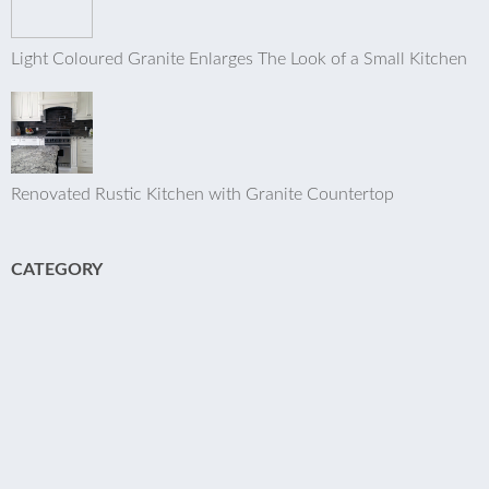
Light Coloured Granite Enlarges The Look of a Small Kitchen
Renovated Rustic Kitchen with Granite Countertop
CATEGORY
Kitchen
Bed & Bath
Q & A
Articles