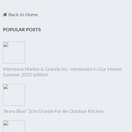
Back to Home
POPULAR POSTS
Interstone Marble & Granite Inc. mentioned in Our Homes
Summer 2015 edition!
“Arara Blue” 3cm Granite For An Outdoor Kitchen